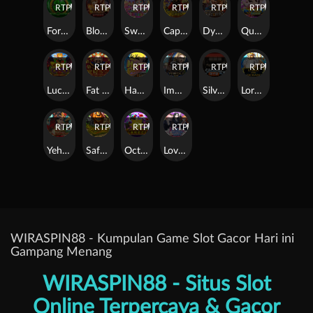
RTP
81%
RTP
81%
RTP
88%
RTP
82%
RTP
90%
RTP
95%
Fortune Clover 40
Blockade Runner
Sweetie Crush
Captain's Treasure
Dynamite Reels
Queen
RTP
91%
RTP
88%
RTP
81%
RTP
84%
RTP
85%
RTP
79%
Lucky God Progressive 2
Fat Choy Choy Sun
Happy Party
Immortals
Silver Bullet
Lord Of The Ocean
RTP
94%
RTP
87%
RTP
85%
RTP
83%
YehHsien Deluxe
Safari Life
Octagon Gem
Love Letter
WIRASPIN88 - Kumpulan Game Slot Gacor Hari ini
Gampang Menang
WIRASPIN88 - Situs Slot
Online Terpercaya & Gacor