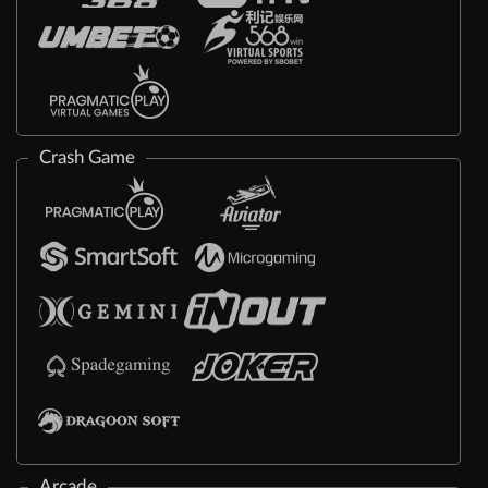
Crash Game
Arcade