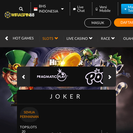
BHS
Live
Versi
Ma
Chat
Mobile
Te
INDONESIA
DAFTA
MASUK
IDR
12,675,323,
HOT GAMES
SLOTS
LIVE CASINO
RACE
OLA
JOKER
SEMUA
PERMAINAN
TOP
SLOTS
20