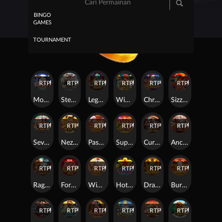
BINGO
GAMES
TOURNAMENT
RTP
92%
RTP
81%
RTP
79%
RTP
93%
RTP
92%
RTP
98%
Moon Goddess
Steamboat Ride : Hold And Win
Legend Of Persia
Winds Of Wealth
Christmas Eve
Sizzling Hot
RTP
94%
RTP
93%
RTP
81%
RTP
84%
RTP
93%
RTP
89%
Seven Seas
Nezha 2
Pasta Chef
Super Fortune Crown
Cursed Deluxe AI
Ancient Rome Deluxe AI
RTP
84%
RTP
90%
RTP
86%
RTP
95%
RTP
98%
RTP
96%
Ragnarok
Fortune Crown AI
Winning Horse
Hot Fruit
Dragon Power Flame
Burning Pearl Bingo
RTP
98%
RTP
95%
RTP
96%
RTP
95%
RTP
94%
RTP
95%