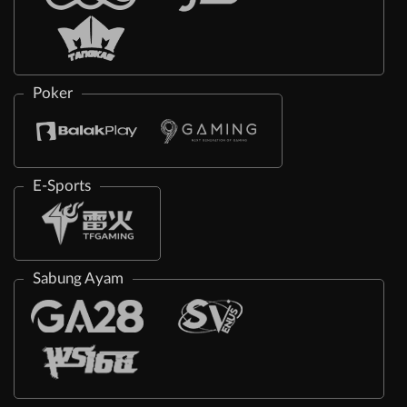
Poker
E-Sports
Sabung Ayam