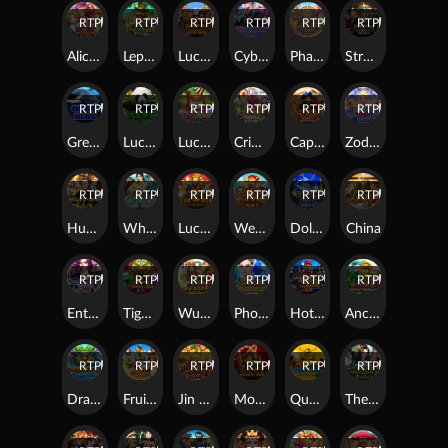
RTP
93%
RTP
89%
RTP
79%
RTP
86%
RTP
79%
RTP
84%
Alice In Wonderland
Leprechaun
Lucky God
Cyber Race
Pharaoh's Tomb
Streets Of Chicago
RTP
80%
RTP
90%
RTP
84%
RTP
94%
RTP
95%
RTP
88%
Great Blue
Lucky Panda
Lucky Joker
Critter Mania Deluxe
Captains Treasure Progressive
Zodiac Bingo
RTP
86%
RTP
79%
RTP
91%
RTP
93%
RTP
80%
RTP
86%
Huang Fei Hong
White Snake
Lucky God Progressive
Wealth God
Dolphin Pearl Deluxe
China
RTP
92%
RTP
93%
RTP
83%
RTP
84%
RTP
85%
RTP
88%
Enter The KTV
Tigers Lair
Wukong
Phoenix 888
Hot Wheels
Ancient Artifact
RTP
83%
RTP
91%
RTP
88%
RTP
95%
RTP
93%
RTP
93%
Dragon Of The Eastern Sea
Fruit Paradise
Jin Fu Xing Yun
Monkey King
Queen Of The Nile
The Legend Of White Snake