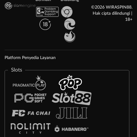
©2026 WIRASPIN88.
Hak cipta dilindungi |
18+
Platform Penyedia Layanan
Slots