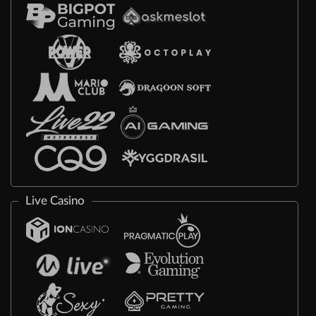
Live Casino