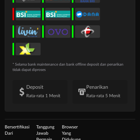
* Selama bank maintenance dan bank offline deposit dan penarikan
tidak dapat diproses
Deposit
Penarikan
Rata-rata 1 Menit
Rata-rata 5 Menit
Bersertifikasi
Tanggung
Browser
Dari
Jawab
Yang
Bermain
Didukung