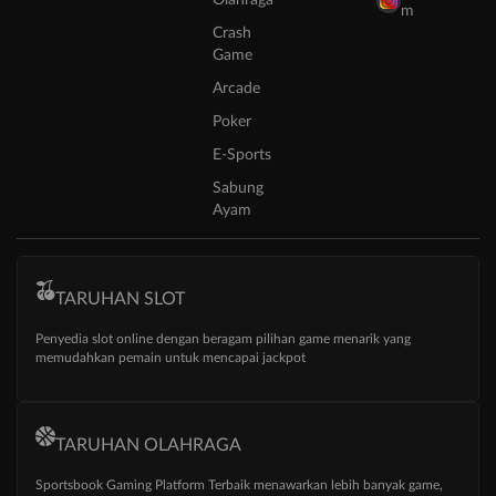
m
Crash
Game
Arcade
Poker
E-Sports
Sabung
Ayam
TARUHAN SLOT
Penyedia slot online dengan beragam pilihan game menarik yang
memudahkan pemain untuk mencapai jackpot
TARUHAN OLAHRAGA
Sportsbook Gaming Platform Terbaik menawarkan lebih banyak game,