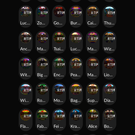
RTP
95%
RTP
90%
RTP
86%
RTP
98%
RTP
98%
RTP
97%
Lucky Streak
Zombie Zircus
God Of The Underworld
Burning Pearl
CaiShen Riches Bingo
Thunder God
RTP
95%
RTP
81%
RTP
93%
RTP
87%
RTP
81%
RTP
81%
Ancient Rome Deluxe
Mammamia
Tsai Shen's Gift
Lucky Lady Charm
Mahjong Reactor
Wizard Deluxe
RTP
83%
RTP
92%
RTP
84%
RTP
81%
RTP
85%
RTP
89%
Witch Brew
Big Game Safari
Enchanted-Forest
Peach Banquet
Masquerade
Lion Of The East
RTP
93%
RTP
86%
RTP
92%
RTP
93%
RTP
92%
RTP
93%
Winter Sweets
Robin Hood
Money Bang Bang
Bagua
Supreme Caishen
Dia De Los Muertos Deluxe
RTP
92%
RTP
84%
RTP
88%
RTP
95%
RTP
85%
RTP
90%
Flames Of Fortune
Fabulous Eights
Fei Long Zai Tian
Kraken Hunter
Alice
Bounty Hunter