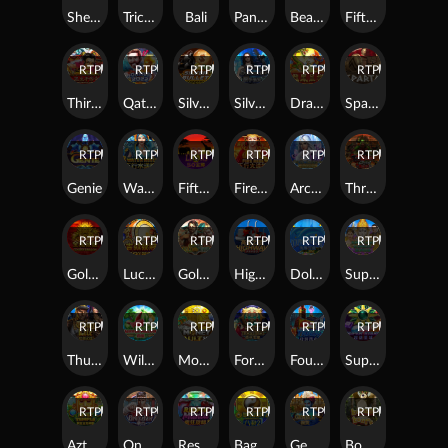
Sheng Xiao Bingo
Trick Or Treat
Bali
Panther Moon
Beanstalk
Fifty Dragons
RTP
84%
RTP
85%
RTP
93%
RTP
79%
RTP
87%
RTP
83%
Third Prince's Journey
Qatar 2022
Silver Bullet Progressive
Silver Hand
Dragon Phoenix
Sparta
RTP
95%
RTP
81%
RTP
94%
RTP
91%
RTP
86%
RTP
88%
Genie
Water Reel
Fifty Lions
Fire Reel
Arctic Treasure
Three Kingdoms Quest
RTP
89%
RTP
86%
RTP
87%
RTP
80%
RTP
83%
RTP
79%
Golden Dragon
Lucky Drum
Gold Trail
Highway Kings
Dolphin Treasure
Super Lucky Elephant
RTP
86%
RTP
84%
RTP
89%
RTP
95%
RTP
85%
RTP
80%
Thug Life
Wild Watermelon
Money Vault
Forest Treasure
Four Tigers
Super Stars
RTP
82%
RTP
86%
RTP
88%
RTP
80%
RTP
88%
RTP
85%
Aztec Temple
Ong Bak 2
Respin Mania
Bagua 2
Genie 2
Bonus Bear