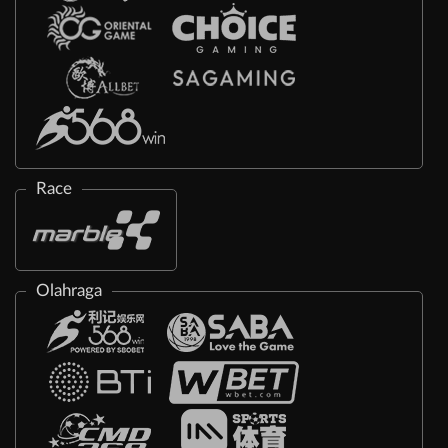
Race
Olahraga