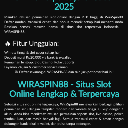
2025
Mainkan ratusan permainan slot online dengan RTP tinggi di
WiraSpin88
.
Daftar mudah, transaksi cepat, dan bonus menarik setiap hari menanti Anda.
Rasakan sensasi maxwin hanya di situs slot terpercaya Indonesia –
WIRASPIN88.
🔥 Fitur Unggulan:
Winrate tinggi & slot gacor setiap hari
Deposit mulai Rp20.000 via bank & e-wallet
Permainan lengkap: Slot, Casino, Poker, Sports
Layanan 24 jam & customer service ramah
🎯 Daftar sekarang di
WIRASPIN88
dan raih jackpot besar hari ini!
WIRASPIN88 - Situs Slot
Online Lengkap & Terpercaya
Sebagai situs slot online terpercaya,
WiraSpin88
menawarkan berbagai pilihan
permainan seru dengan tampilan modern dan winrate tinggi. Cukup dengan 1
akun, Anda bisa menikmati ratusan permainan seperti slot, live casino, poker,
tembak ikan, dan masih banyak lagi. Semua transaksi cepat & aman dengan
dukungan bank lokal, e-wallet, dan pulsa tanpa potongan.