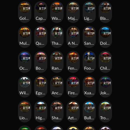
RTP
80%
RTP
79%
RTP
79%
RTP
85%
RTP
92%
RTP
87%
Golden Monkey King
Captain's Treasure Pro
Warrior
Majapahit
Lightning God
Blackbeard Legacy
RTP
88%
RTP
90%
RTP
89%
RTP
84%
RTP
81%
RTP
82%
Mulan
Queen 2
Thai Paradise
A Night Out
Santa's Workshop
Dolphin Reef
RTP
94%
RTP
82%
RTP
90%
RTP
92%
RTP
80%
RTP
85%
Ocean Paradise
Book Of Suleiman
Rancher's Wealth
Feng Huang
Football
Chilli Hunter Bingo
RTP
88%
RTP
90%
RTP
80%
RTP
85%
RTP
83%
RTP
85%
Wild Giant Panda
Egypt Queen
Ancient Egypt
Fire Reign
Xuan Pu Lian Huan
Joker Madness
RTP
84%
RTP
92%
RTP
82%
RTP
83%
RTP
90%
RTP
83%
Lions Dance
Highway Kings Progressive
Shaolin
Azteca
Bull Street
Tropical Crush