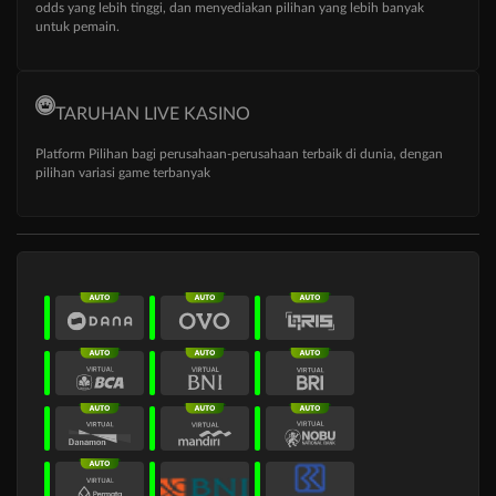
odds yang lebih tinggi, dan menyediakan pilihan yang lebih banyak
untuk pemain.
TARUHAN LIVE KASINO
Platform Pilihan bagi perusahaan-perusahaan terbaik di dunia, dengan
pilihan variasi game terbanyak