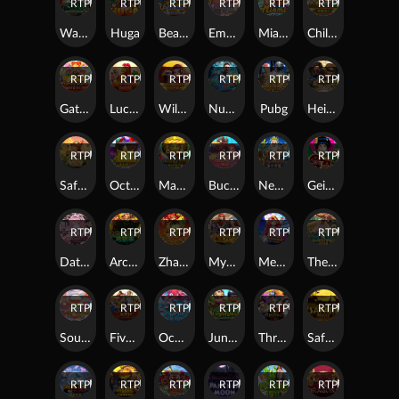
RTP
84%
RTP
94%
RTP
90%
RTP
94%
RTP
83%
RTP
80%
Water Margin
Huga
Beach Life
Empress Regnant
Miami
Chilli Hunter
RTP
82%
RTP
90%
RTP
80%
RTP
95%
RTP
84%
RTP
93%
Gates of Wealth
Lucky Rooster
Wild Spirit
Nudge Goal Fever
Pubg
Heist Deluxe
RTP
92%
RTP
82%
RTP
89%
RTP
87%
RTP
90%
RTP
92%
Safari Life 2
Octagon Gem 2
Mayan Gems
Buccaneer Deluxe
Neptune Treasure
Geisha
RTP
89%
RTP
91%
RTP
94%
RTP
94%
RTP
94%
RTP
82%
Date With Miyo
Archer
Zhao Cai Jin Bao
Mythical Sand
Mermaid Treasure
The 4 Invention
RTP
81%
RTP
87%
RTP
82%
RTP
88%
RTP
87%
RTP
94%
Sour Candy
Five Tiger Generals
Ocean Spray
Jungle Island
Three Kingdoms 2
Safari Heat
RTP
94%
RTP
91%
RTP
79%
RTP
83%
RTP
90%
RTP
87%