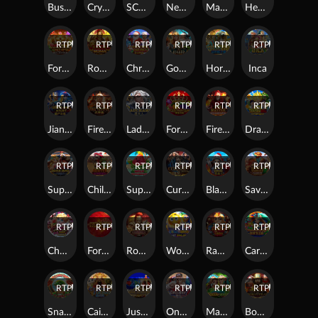
Bushido Blade
Cryptomania Bingo
SCHEHERAZADE
Neptune Bingo
Mahjong King
Heavenly Beasts
RTP
93%
RTP
95%
RTP
83%
RTP
84%
RTP
95%
RTP
80%
Fortune Crown Gold Gift
Roma
Christmas Fortune
God of Asgard
Horus Eye
Inca
RTP
80%
RTP
84%
RTP
98%
RTP
84%
RTP
89%
RTP
94%
Jiang Shi Night
Fire Temple
Lady Hawk
Fortune Crown
Fire Master - Hold And Win
Dragon Ball
RTP
85%
RTP
94%
RTP
93%
RTP
97%
RTP
85%
RTP
93%
Super Seven Seas
Chilli Hunter Bandidos
Super Wild Watermelon
Cursed Deluxe
Black Knight
Savage Frontier Hold And Win
RTP
95%
RTP
95%
RTP
92%
RTP
81%
RTP
94%
RTP
95%
Chocolate Shop
Fortune Crown 25
Roma Deluxe
World Of Emoji
Ramesses' Relics
Carnaval Do Rio
RTP
94%
RTP
96%
RTP
97%
RTP
96%
RTP
86%
RTP
86%
Snake Of Fortune
Caishen Riches
Just Jewels
Ongbak Deluxe
Maya Ways
Book Of Thermopylae