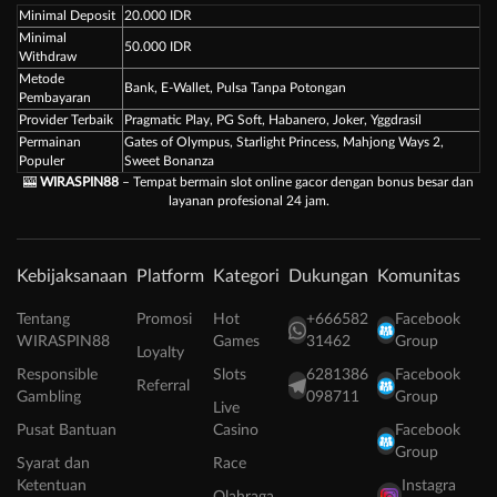
Minimal Deposit
20.000 IDR
Minimal
50.000 IDR
Withdraw
Metode
Bank, E-Wallet, Pulsa Tanpa Potongan
Pembayaran
Provider Terbaik
Pragmatic Play, PG Soft, Habanero, Joker, Yggdrasil
Permainan
Gates of Olympus, Starlight Princess, Mahjong Ways 2,
Populer
Sweet Bonanza
🎰
WIRASPIN88
– Tempat bermain slot online gacor dengan bonus besar dan
layanan profesional 24 jam.
Kebijaksanaan
Platform
Kategori
Dukungan
Komunitas
Tentang
Promosi
Hot
+666582
Facebook
WIRASPIN88
Games
31462
Group
Loyalty
Responsible
Slots
6281386
Facebook
Referral
Gambling
098711
Group
Live
Pusat Bantuan
Casino
Facebook
Group
Syarat dan
Race
Ketentuan
Instagra
Olahraga