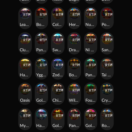
RTP
83%
RTP
86%
RTP
91%
RTP
85%
RTP
93%
RTP
89%
League Of Legends
Book Of Ra Deluxe
Columbus
Hercules
Nugget Hunters
Power Stars
RTP
91%
RTP
83%
RTP
93%
RTP
94%
RTP
82%
RTP
87%
Cluster Mania
Pan Jian Lian 2
Sweet Tooth
Dragon's Realm
Ni Shu Shen Me
Santa Surprise
RTP
91%
RTP
91%
RTP
81%
RTP
80%
RTP
89%
RTP
82%
Happy Buddha
Yggdrasil
Zodiac Deluxe
Book Of Ra
Panda Chef
Tai Shang Lao Jung
RTP
85%
RTP
90%
RTP
90%
RTP
86%
RTP
87%
RTP
84%
Oasis
Golden Sea
Chinese Boss
Wild Fairies
Four Dragons
Crypto Mania
RTP
88%
RTP
92%
RTP
82%
RTP
90%
RTP
86%
RTP
82%
Mythological
Haunted House
Golden Rooster
Pan Jin Lian
Golden Island
Roma Legacy