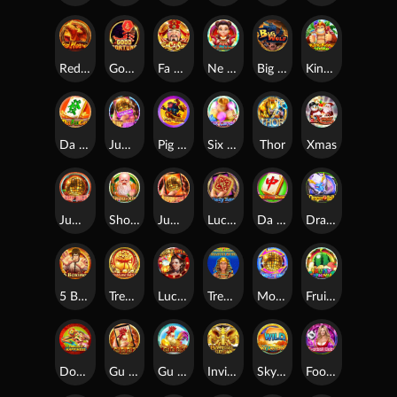
Red Phoenix
Good Fortune
Fa Cai Shen
Ne Zha Advent
Big Wolf
King Kong Shake
Da Fa Cai
Jump Higher Mobile
Pig Of Luck
Six Candy
Thor
Xmas
Jump High
Shou-Xin
Jumping Mobile
Lucky Bats M
Da Hong Zhong
Dragon Ball
5 Boxing
Treasure House
Lucky Boxes
Treasure of Seti
Move n' Jump
Fruity Carnival
Double Happiness
Gu Gu Gu 2 M
Gu Gu Gu 3
Invincible Elephant
Sky Lantern
Football Baby