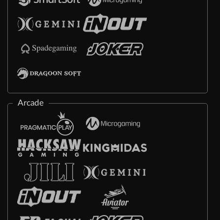
Arcade