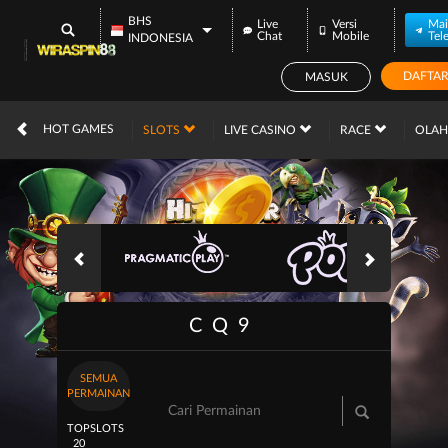
BHS
Live
Versi
Mai
Chat
Mobile
Tel
INDONESIA
DAFTA
MASUK
IDR
12,678,815,
HOT GAMES
SLOTS
LIVE CASINO
RACE
OLA
CQ9
SEMUA
PERMAINAN
TOP
SLOTS
20