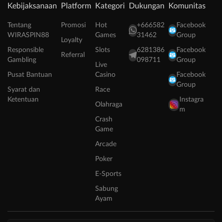
Kebijaksanaan
Platform
Kategori
Dukungan
Komunitas
Tentang
Promosi
Hot
+666582
Facebook
WIRASPIN88
Games
31462
Group
Loyalty
Responsible
Slots
6281386
Facebook
Referral
Gambling
098711
Group
Live
Pusat Bantuan
Casino
Facebook
Group
Syarat dan
Race
Ketentuan
Instagra
Olahraga
m
Crash
Game
Arcade
Poker
E-Sports
Sabung
Ayam