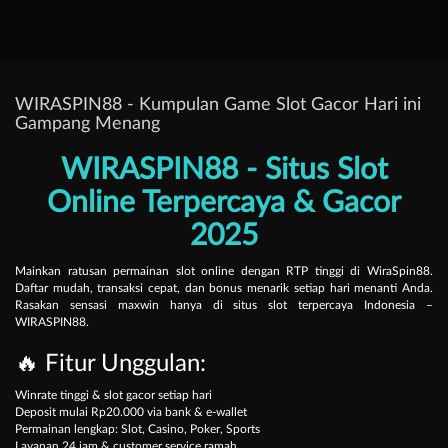
WIRASPIN88 - Kumpulan Game Slot Gacor Hari ini
Gampang Menang
WIRASPIN88 - Situs Slot
Online Terpercaya & Gacor
2025
Mainkan ratusan permainan slot online dengan RTP tinggi di
WiraSpin88
.
Daftar mudah, transaksi cepat, dan bonus menarik setiap hari menanti Anda.
Rasakan sensasi maxwin hanya di situs slot terpercaya Indonesia –
WIRASPIN88.
🔥 Fitur Unggulan:
Winrate tinggi & slot gacor setiap hari
Deposit mulai Rp20.000 via bank & e-wallet
Permainan lengkap: Slot, Casino, Poker, Sports
Layanan 24 jam & customer service ramah