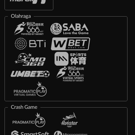
Olahraga
Crash Game