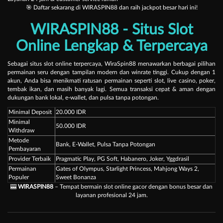
🎯 Daftar sekarang di
WIRASPIN88
dan raih jackpot besar hari ini!
WIRASPIN88 - Situs Slot
Online Lengkap & Terpercaya
Sebagai situs slot online terpercaya,
WiraSpin88
menawarkan berbagai pilihan
permainan seru dengan tampilan modern dan winrate tinggi. Cukup dengan 1
akun, Anda bisa menikmati ratusan permainan seperti slot, live casino, poker,
tembak ikan, dan masih banyak lagi. Semua transaksi cepat & aman dengan
dukungan bank lokal, e-wallet, dan pulsa tanpa potongan.
Minimal Deposit
20.000 IDR
Minimal
50.000 IDR
Withdraw
Metode
Bank, E-Wallet, Pulsa Tanpa Potongan
Pembayaran
Provider Terbaik
Pragmatic Play, PG Soft, Habanero, Joker, Yggdrasil
Permainan
Gates of Olympus, Starlight Princess, Mahjong Ways 2,
Populer
Sweet Bonanza
🎰
WIRASPIN88
– Tempat bermain slot online gacor dengan bonus besar dan
layanan profesional 24 jam.