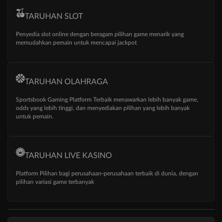
TARUHAN SLOT
Penyedia slot online dengan beragam pilihan game menarik yang
memudahkan pemain untuk mencapai jackpot
TARUHAN OLAHRAGA
Sportsbook Gaming Platform Terbaik menawarkan lebih banyak game,
odds yang lebih tinggi, dan menyediakan pilihan yang lebih banyak
untuk pemain.
TARUHAN LIVE KASINO
Platform Pilihan bagi perusahaan-perusahaan terbaik di dunia, dengan
pilihan variasi game terbanyak