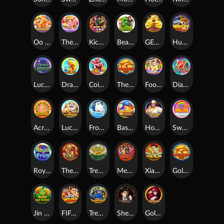
Oo Ga Cha Ka
The Cupids
Kickin' Kash
Beanstalk
GENIE
Hungry Cats
Lucky Legend
Dragon Koi
Coin Spinner
The Dragon Brings Wealth
Football Fever
Diamond Fruit
Acrobatics
Lucky Tigers
Frozen World
Baseball Fever
Hong Kong Flavor
Sweet 666 Deluxe
Royal Fruit
The Dragon Brings Wealth 2
Treasure Koi
Mega Winner
Xiao Ne Zha
Golden Dragon Club
Jin Bi Hui Huang
FIFA RUSH
Treasure Island
Sherlock Holmes
Gold Stealer