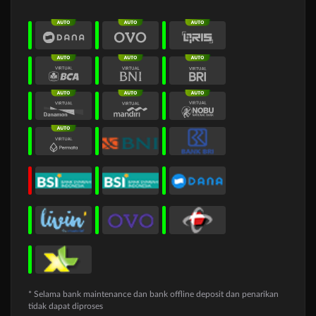
* Selama bank maintenance dan bank offline deposit dan penarikan
tidak dapat diproses