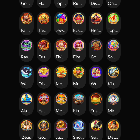
Good Fortune M
Flower Fortunes
Top Ace 2
Running Toro
Disco Night M
Oriental Beauty
Fa Cai Shen M
Treasure Bowl
Jewel Luxury
Ecstatic Circus
Hero of the 3 Kingdoms - Cao Cao
Top Ace
Rave Jump
Dragon Heart
Flying Cai Shen
Fire Queen2
God Of Chess
So Sweet
Water World
Disco Night
Money Tree
Mr. Miser
Wolf Disco
King of Atlantis
Aladdin's lamp
Fa Cai Shen2
Meow
Fire Chibi
Yuan Bao
Mirror Mirror
Zeus
Gophers War
Jump Higher
Snow Queen
GuGuGu
Detective Dee 2