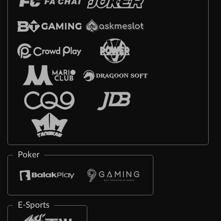
Poker
E-Sports