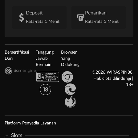
Deposit
Penarikan
Rata-rata 1 Menit
Rata-rata 5 Menit
Bersertifikasi
Tanggung
Browser
Dari
Jawab
Yang
Bermain
Didukung
©2026 WIRASPIN88.
Hak cipta dilindungi |
18+
Platform Penyedia Layanan
Slots