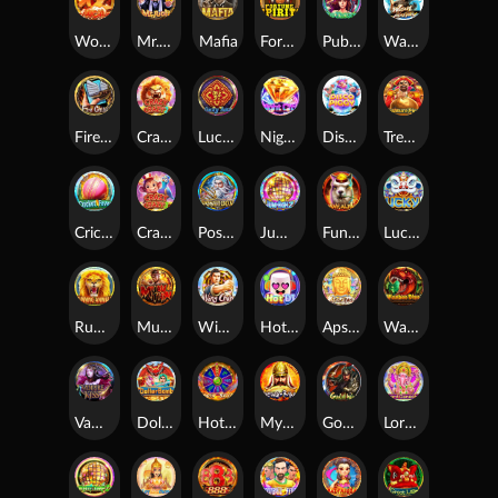
Won Won Won
Mr.Rich
Mafia
Fortune Spirits
Pub Tycoon
Watah Master
Fire Chibi M
Crazy Crazy 2
Lucky Bats
Night City
Disco Piggy
Treasure Pirate
Cricket Fever
Crazy Crazy 3
Poseidon
Jump High 2
Funny Alpaca
Lucky 3
Running Animals
Muay Thai
Wing Chun
Hot DJ
Apsaras
Wan Bao Dino
Vampire Kiss
Dollar Bomb
Hot Spin
Myeong-ryang
God of War
Lord Ganesha