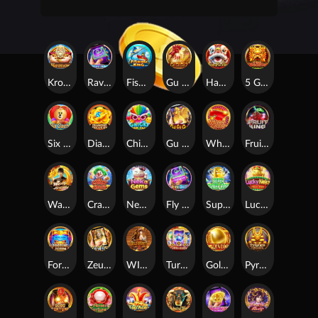
Kronos
Rave Jump Mobile
Fishing King
Gu Gu Gu2
Happy Rich Year
5 God beasts
Six Gacha
Diamond Treasure
Chicky Parm Parm
Gu Gu Gu M
Wheel Money
Fruit King
Watah Master Turbo
Crazy Crazy
Neko Gems
Fly Out
Super Power Bank
Lucky Neko New Year
Fortune Totem
Zeus M
WILD BOUNTY 2
Turn & Earn
Golden Eggs
Pyramid Raider