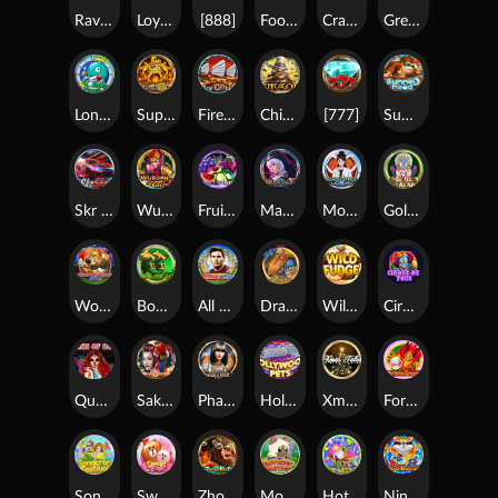
Rave Jump 2
Loy Krathong
[888]
Football Fever M
Crazy Nuozha
Great Lion
Lonely Planet
Super5
Fire Chibi 2
Chicago II
[777]
Summer Mood
Skr Skr
WuKong&Peaches
Fruit King II
Magic World
Monkey Office Legend
Golden Mayan
World Cup Russia 2018
Boots Of Luck
All Star Team
Dragon Hunters
Wild Fudge
Cirque de fous
Queen Of Dead
Sakura Legend
Pharaoh's Gold
Hollywood Pets
Xmas Tales
Fortune Dragon
Songkran Festival
Sweet POP
ZhongKui
Monster Hunter
Hot Pinatas
Ninja Raccoon