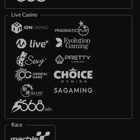
Live Casino
Race