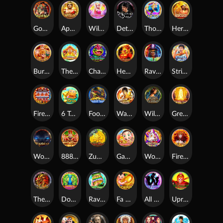
God of War M
Apollo
Wild Disco Night
Detective Dee
Thor 2
Hercules
Burning Xi-You
The Chicken House
Chameleon
Hephaestus
Rave High
Striker WILD
Fire777
6 Toros
Football Boots
Watah Master 2
Wild Tarzan
Greek Gods
Wolf Moon
888 Cai Shen
Zuma Wild
Ganesha Jr.
Wonderland
Fire Queen
The Beast War
Double Fly
Rave Jump 2 M
Fa Cai Fu Wa
All Wilds
Uproar In Heaven