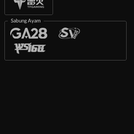
Sabung Ayam