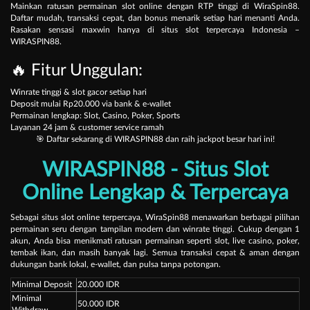
Mainkan ratusan permainan slot online dengan RTP tinggi di
WiraSpin88
.
Daftar mudah, transaksi cepat, dan bonus menarik setiap hari menanti Anda.
Rasakan sensasi maxwin hanya di situs slot terpercaya Indonesia –
WIRASPIN88.
🔥 Fitur Unggulan:
Winrate tinggi & slot gacor setiap hari
Deposit mulai Rp20.000 via bank & e-wallet
Permainan lengkap: Slot, Casino, Poker, Sports
Layanan 24 jam & customer service ramah
🎯 Daftar sekarang di
WIRASPIN88
dan raih jackpot besar hari ini!
WIRASPIN88 - Situs Slot
Online Lengkap & Terpercaya
Sebagai situs slot online terpercaya,
WiraSpin88
menawarkan berbagai pilihan
permainan seru dengan tampilan modern dan winrate tinggi. Cukup dengan 1
akun, Anda bisa menikmati ratusan permainan seperti slot, live casino, poker,
tembak ikan, dan masih banyak lagi. Semua transaksi cepat & aman dengan
dukungan bank lokal, e-wallet, dan pulsa tanpa potongan.
Minimal Deposit
20.000 IDR
Minimal
50.000 IDR
Withdraw