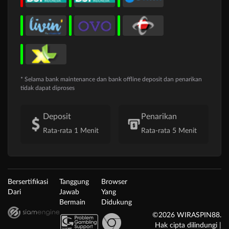
* Selama bank maintenance dan bank offline deposit dan penarikan
tidak dapat diproses
Deposit
Penarikan
Rata-rata 1 Menit
Rata-rata 5 Menit
Bersertifikasi
Tanggung
Browser
Dari
Jawab
Yang
Bermain
Didukung
©2026 WIRASPIN88.
Hak cipta dilindungi |