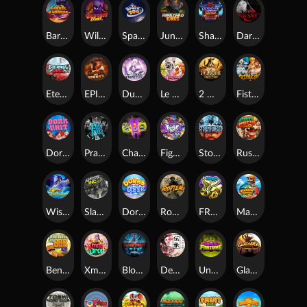
Barrel Bonanza
Wild Dojo Strike
Space Zoo
Junkyard Kings
Shadow Strike
Dark Spiral
Eternal Duel
EPIC BULLETS & BOUNTY
Dusk Princess
Le Bunny
2 Wild 2 Die
Fist Of Destruction
Dork Unit
Pray for Three
Chaos Crew 2
Fighter Pit
Stormforged
Rusty & Curly
Wishbringer
Slayers Inc
Dorks of The Deep
Rotten
FRKN Bananas
Marlin Master
Benny The Beer
Xmas Drop
Bloodthirst
Densho
Undead Fortune
Gladiator Legends