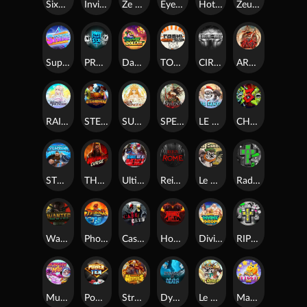
SixSixSix
Invictus
Ze Zeus
Eye of Medusa
Hot Ross
Zeus Ze Zecond
Superstar Sevens
PRAY FOR SIX
Danny Dollar
TOSHI WAYS CLUB
CIRCLE OF LIFE
ARMY OF ARES
RAINBOW PRINCESS
STEAMRUNNERS
SUN PRINCESS
SPEAR OF ATHENA
LE SANTA
CHAOS CREW 3
STORMBORN
THE WILDWOOD CURSE
Ultimate Slot of America
Reign of Rome
Le Bandit
Rad Maxx
Wanted Dead or a Wild
Phoenix
Cash Crew
Hounds Of Hell
Divine Drop
RIP City
Munchy Milo
Power of 10
Strength Of Hercules
Dynasty of Death
Le Digger
Magic Piggy OG