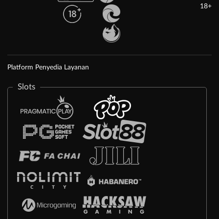
18+
Platform Penyedia Layanan
Slots