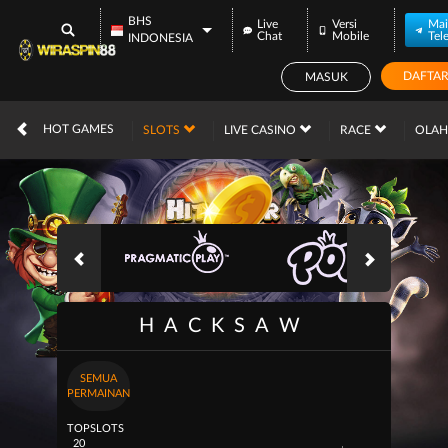
BHS
Live
Versi
Mai
Chat
Mobile
Tel
INDONESIA
DAFTA
MASUK
IDR
12,673,218,
HOT GAMES
SLOTS
LIVE CASINO
RACE
OLA
HACKSAW
SEMUA
PERMAINAN
TOP
SLOTS
20