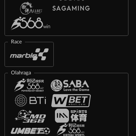
Race
Olahraga