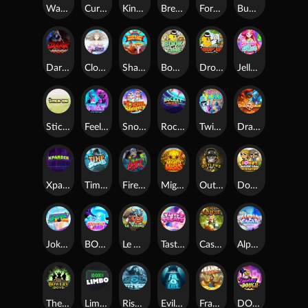
Warrior Ways
Cursed Seas
King Carrot
Break Bones
Forest Fortune
Buffalo Stack'n'Sync
Dark Summoning
Cloud Princess
Shaolin Master
Book of Time
Drop'em
Jelly Slice
Stick'em
Feel The Beat
Snow Slingers
Rocket Reels
Twisted Lab
Dragon’s Domain
Xpander
Time Spinners
Fire My Laser
Mighty Masks
Outlasw Inc
Donut Division
Joker Bombs
BOUNCY BOMBS
Le Viking
Tasty Treats
Cash Quest
Alpha Eagle
The Bowery Boys
Limbo
Rise of Ymir
Evil Eyes
Frank's Farm
DONNY DOUGH