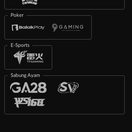
Poker
E-Sports
Sabung Ayam