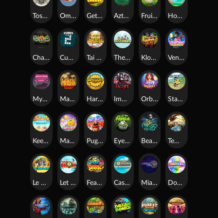
Toshi Video Club
OmNom
Get The Cheese
Aztec Twist
Fruit Duel
Hop'n'Pop
Chaos Crew
Cubes 2
Tai The Toad
The Respinners
Klowns
Vending Machine
Mystery Motel
Mayan Stackways
Harvest Wilds
Immortal Desire
Orb of Destiny
Stack'em
Keep 'em Cool
Magic Piggy
Pug Life
Eye of the Panda
Beast Below
Temple of Torment
Le Pharaoh
Let It Snow
Fear the Dark
Cash Compass
Miami Multiplier
Double Rainbow