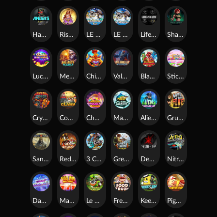
Hand of Anubis
Rise of Fortuna
LE FOOTBALL FAN
LE HOOLIGAN
Life and Death
Shadow Treasure
Lucky Multifruit
Merlin's Mania
Chicken Man
Valhalla: Wild Winter
Blaze Buddies
Sticky Candyland
Crystal Robot
Coop Clash
Chocolate Rocket
Marlin Masters Atlantis
Aliens Among Us
Grug Make Fire
Sand and Ashes
Red Rascal™
3 Cursed Chests™
Great Game Rockies
Death Becomes You
Nitro Nights
Dandy Diamonds
Max Win Machine
Le Prechaun
Fred's Food Truck
Keep 'em
Piggy Cluster Hunt