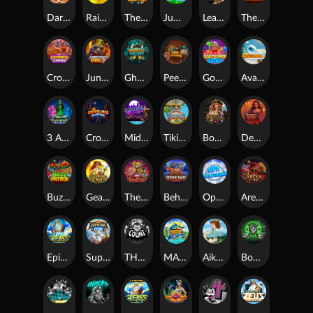
Darkside Prairie: Magical Beast
Raidmark
The Lost Book of Mummy’s Curse
Jumpasaurs
Leatherheads
The Jack & Rose
Crowned Corners
Junkyard Kings 2
Ghostly Hallows
Peek & Pounce
Gobstopper Grind
Avalanche
3 Arcane Cauldrons
Crownlings Clusters
Midnight Mirage
Tikitopia BoosterBelt
Bonnie's Buccaneers
Demon Queen
Buzz Patrol
Gearlab Genius
The Crime File
Behind Bars: Masterplan
Opa Santorini!
Arena of Iron
Epic Ze Zeus
Supreme Zeus
THE COUNT
MARLIN MASTERS: THE BIG HAUL
Aiko and the Wind Spirit
Booze Bash