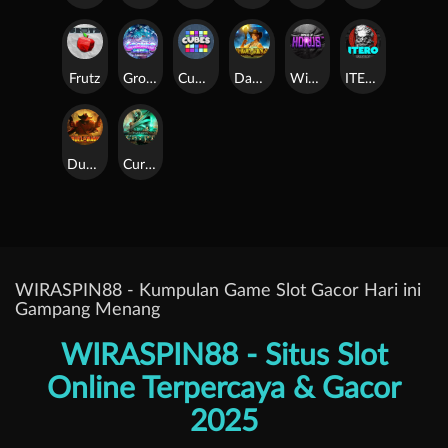
Frutz
Gronk's Gems
Cubes
Dawn of Kings
Wings of Horus
ITERO
Duel at Dawn
Cursed Crypt
WIRASPIN88 - Kumpulan Game Slot Gacor Hari ini
Gampang Menang
WIRASPIN88 - Situs Slot
Online Terpercaya & Gacor
2025