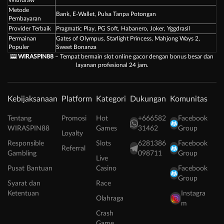
Metode
Bank, E-Wallet, Pulsa Tanpa Potongan
Pembayaran
Provider Terbaik
Pragmatic Play, PG Soft, Habanero, Joker, Yggdrasil
Permainan
Gates of Olympus, Starlight Princess, Mahjong Ways 2,
Populer
Sweet Bonanza
🎰
WIRASPIN88
– Tempat bermain slot online gacor dengan bonus besar dan
layanan profesional 24 jam.
Kebijaksanaan
Platform
Kategori
Dukungan
Komunitas
Tentang
Promosi
Hot
+666582
Facebook
WIRASPIN88
Games
31462
Group
Loyalty
Responsible
Slots
6281386
Facebook
Referral
Gambling
098711
Group
Live
Pusat Bantuan
Casino
Facebook
Group
Syarat dan
Race
Ketentuan
Instagra
Olahraga
m
Crash
Game