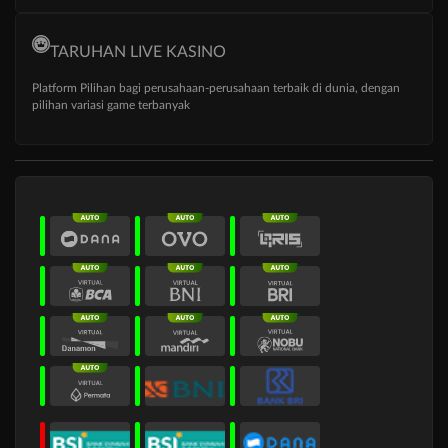
TARUHAN LIVE KASINO
Platform Pilihan bagi perusahaan-perusahaan terbaik di dunia, dengan
pilihan variasi game terbanyak