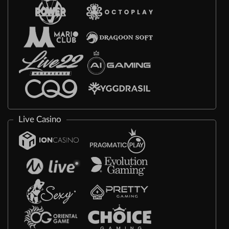
Live Casino