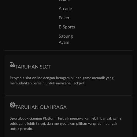
Arcade
Poker
E-Sports
Sabung
Ayam
TARUHAN SLOT
Penyedia slot online dengan beragam pilihan game menarik yang
memudahkan pemain untuk mencapai jackpot
TARUHAN OLAHRAGA
Sportsbook Gaming Platform Terbaik menawarkan lebih banyak game,
odds yang lebih tinggi, dan menyediakan pilihan yang lebih banyak
untuk pemain.