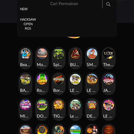
NEW
HACKSAW
OPEN
RGS
Beam Boys
Monkey Frenzy 2: Boss is Here!
Spinman
BULLETS AND BOUNTY
SMOKING DRAGON
The Luxe
BASH BROS
Ronin Stackways
Born Wild
LE ZEUS
LE COWBOY
JAWS OF JUSTICE
MIAMI MAYHEM
DONNY AND DANNY
TIGER LEGENDS
Le Fisherman
DEAL WITH DEATH
LE KING