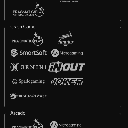
Crash Game
Arcade